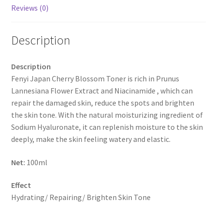
Reviews (0)
Description
Description
Fenyi Japan Cherry Blossom Toner is rich in Prunus
Lannesiana Flower Extract and Niacinamide , which can
repair the damaged skin, reduce the spots and brighten
the skin tone. With the natural moisturizing ingredient of
Sodium Hyaluronate, it can replenish moisture to the skin
deeply, make the skin feeling watery and elastic.
Net:
100ml
Effect
Hydrating/ Repairing/ Brighten Skin Tone