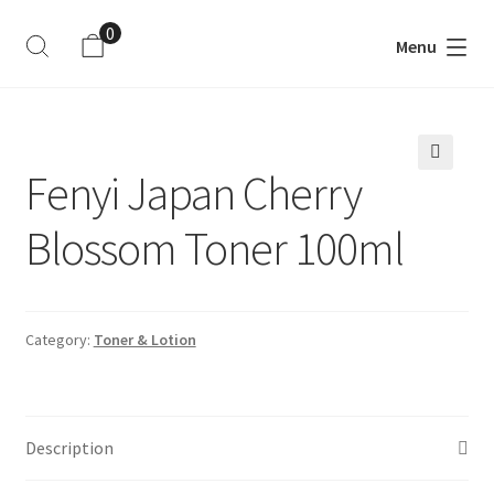
0
Menu
ite
m
s
Fenyi Japan Cherry
🔍
Blossom Toner 100ml
Category:
Toner & Lotion
Description