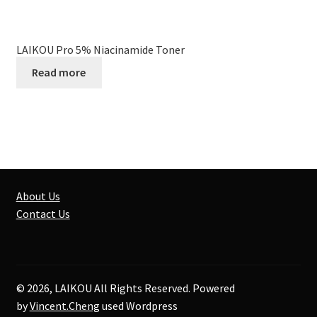
LAIKOU Pro 5% Niacinamide Toner
Read more
About Us
Contact Us
© 2026, LAIKOU All Rights Reserved. Powered
by
Vincent.Cheng
used Wordpress