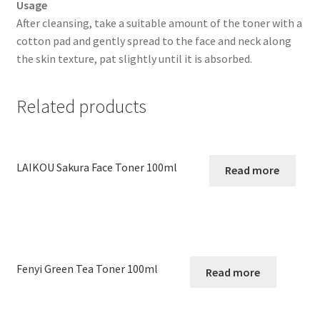
Usage
After cleansing, take a suitable amount of the toner with a
cotton pad and gently spread to the face and neck along
the skin texture, pat slightly until it is absorbed.
Related products
LAIKOU Sakura Face Toner 100ml
Read more
Fenyi Green Tea Toner 100ml
Read more