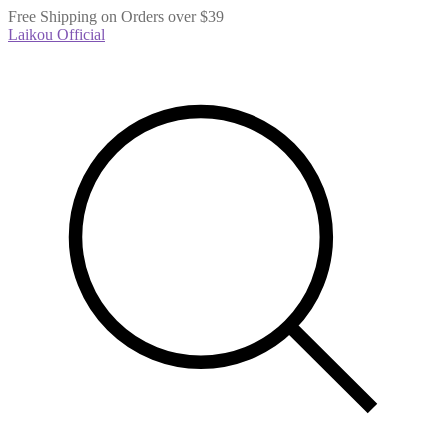
Free Shipping on Orders over $39
Laikou Official