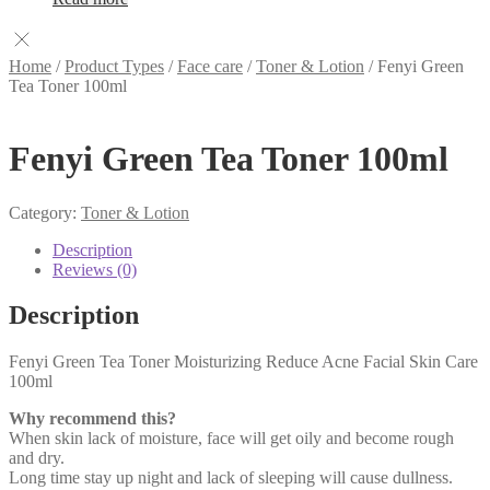
Home
/
Product Types
/
Face care
/
Toner & Lotion
/
Fenyi Green
Tea Toner 100ml
Fenyi Green Tea Toner 100ml
Category:
Toner & Lotion
Description
Reviews (0)
Description
Fenyi Green Tea Toner Moisturizing Reduce Acne Facial Skin Care
100ml
Why recommend this?
When skin lack of moisture, face will get oily and become rough
and dry.
Long time stay up night and lack of sleeping will cause dullness.