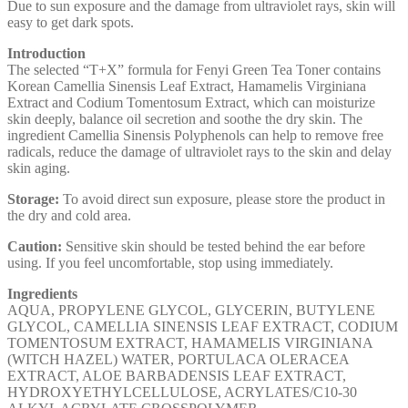
Due to sun exposure and the damage from ultraviolet rays, skin will
easy to get dark spots.
Introduction
The selected “T+X” formula for Fenyi Green Tea Toner contains
Korean Camellia Sinensis Leaf Extract, Hamamelis Virginiana
Extract and Codium Tomentosum Extract, which can moisturize
skin deeply, balance oil secretion and soothe the dry skin. The
ingredient Camellia Sinensis Polyphenols can help to remove free
radicals, reduce the damage of ultraviolet rays to the skin and delay
skin aging.
Storage:
To avoid direct sun exposure, please store the product in
the dry and cold area.
Caution:
Sensitive skin should be tested behind the ear before
using. If you feel uncomfortable, stop using immediately.
Ingredients
AQUA, PROPYLENE GLYCOL, GLYCERIN, BUTYLENE
GLYCOL, CAMELLIA SINENSIS LEAF EXTRACT, CODIUM
TOMENTOSUM EXTRACT, HAMAMELIS VIRGINIANA
(WITCH HAZEL) WATER, PORTULACA OLERACEA
EXTRACT, ALOE BARBADENSIS LEAF EXTRACT,
HYDROXYETHYLCELLULOSE, ACRYLATES/C10-30