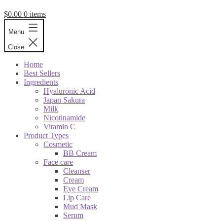
$
0.00
0 items
Menu
Close
Home
Best Sellers
Ingredients
Hyaluronic Acid
Japan Sakura
Milk
Nicotinamide
Vitamin C
Product Types
Cosmetic
BB Cream
Face care
Cleanser
Cream
Eye Cream
Lip Care
Mud Mask
Serum