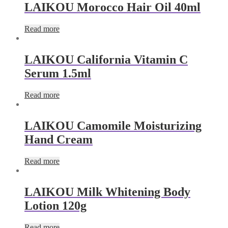
LAIKOU Morocco Hair Oil 40ml
Read more
LAIKOU California Vitamin C
Serum 1.5ml
Read more
LAIKOU Camomile Moisturizing
Hand Cream
Read more
LAIKOU Milk Whitening Body
Lotion 120g
Read more