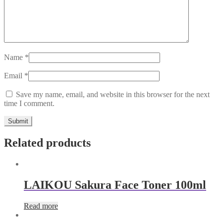
Name
*
Email
*
Save my name, email, and website in this browser for the next
time I comment.
Related products
LAIKOU Sakura Face Toner 100ml
Read more