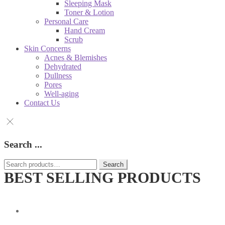
Sleeping Mask
Toner & Lotion
Personal Care
Hand Cream
Scrub
Skin Concerns
Acnes & Blemishes
Dehydrated
Dullness
Pores
Well-aging
Contact Us
Search ...
Search
Search
for:
BEST SELLING PRODUCTS