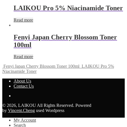
LAIKOU Pro 5% Niacinamide Toner
Read more
Fenyi Japan Cherry Blossom Toner
100ml
Read more
Fenyi Japan Cherry Blossom Toner 100ml
LAIKOU Pro 5%
Niacinamide Toner
About Us
Contact Us
© 2026, LAIKOU All Rights Reserved. Powered
by
Vincent.Cheng
used Wordpress
My Account
Search