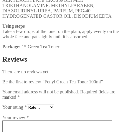
ALKYL ACRYLATE CROSSPOLYMER,
TRIETHANOLAMINE, METHYLPARABEN,
DIAZOLIDINYL UREA, PARFUM, PEG-40
HYDROGENATED CASTOR OIL, DISODIUM EDTA
Using steps
Take a few drops of the toner on the plam, apply evenly on the
whole face and pat slightly until it is absorbed.
Package:
1* Green Tea Toner
Reviews
There are no reviews yet.
Be the first to review “Fenyi Green Tea Toner 100ml”
Your email address will not be published.
Required fields are
marked
*
Your rating
*
Your review
*