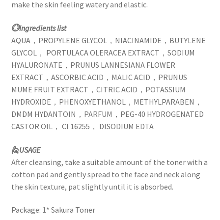
make the skin feeling watery and elastic.
💮Ingredients list
AQUA，PROPYLENE GLYCOL，NIACINAMIDE，BUTYLENE
GLYCOL， PORTULACA OLERACEA EXTRACT，SODIUM
HYALURONATE，PRUNUS LANNESIANA FLOWER
EXTRACT，ASCORBIC ACID，MALIC ACID，PRUNUS
MUME FRUIT EXTRACT，CITRIC ACID，POTASSIUM
HYDROXIDE，PHENOXYETHANOL，METHYLPARABEN，
DMDM HYDANTOIN，PARFUM，PEG-40 HYDROGENATED
CASTOR OIL， CI 16255， DISODIUM EDTA
🙋USAGE
After cleansing, take a suitable amount of the toner with a
cotton pad and gently spread to the face and neck along
the skin texture, pat slightly until it is absorbed.
Package: 1* Sakura Toner