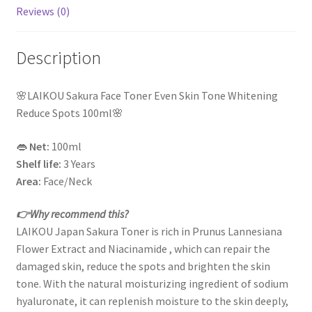
Reviews (0)
Description
🌸LAIKOU Sakura Face Toner Even Skin Tone Whitening
Reduce Spots 100ml🌸
👄
Net:
100ml
Shelf life:
3 Years
Area:
Face/Neck
👉Why recommend this?
LAIKOU Japan Sakura Toner is rich in Prunus Lannesiana
Flower Extract and Niacinamide , which can repair the
damaged skin, reduce the spots and brighten the skin
tone. With the natural moisturizing ingredient of sodium
hyaluronate, it can replenish moisture to the skin deeply,