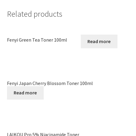
Related products
Fenyi Green Tea Toner 100ml
Read more
Fenyi Japan Cherry Blossom Toner 100ml
Read more
LAIKOU Pro 5% Niacinamide Toner