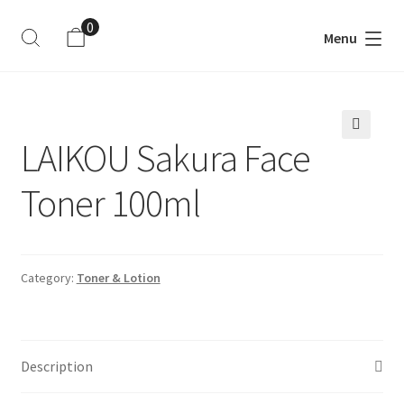
0
Menu
ite
m
s
LAIKOU Sakura Face
🔍
Toner 100ml
Category:
Toner & Lotion
Description