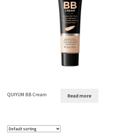
QUIYUM BB Cream
Read more