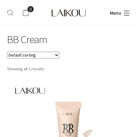
0
Menu
ite
m
s
BB Cream
Showing all 2 results