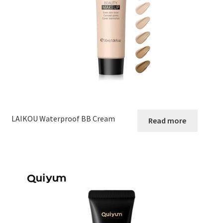
LAIKOU Waterproof BB Cream
Read more