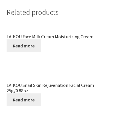
Related products
LAIKOU Face Milk Cream Moisturizing Cream
Read more
LAIKOU Snail Skin Rejuvenation Facial Cream
25g/0.88oz.
Read more