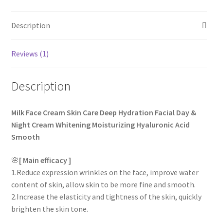
rating
Description
Reviews (1)
Description
Milk Face Cream Skin Care Deep Hydration Facial Day &
Night Cream Whitening Moisturizing Hyaluronic Acid
Smooth
🌸
[ Main efficacy ]
1.Reduce expression wrinkles on the face, improve water
content of skin, allow skin to be more fine and smooth.
2.Increase the elasticity and tightness of the skin, quickly
brighten the skin tone.