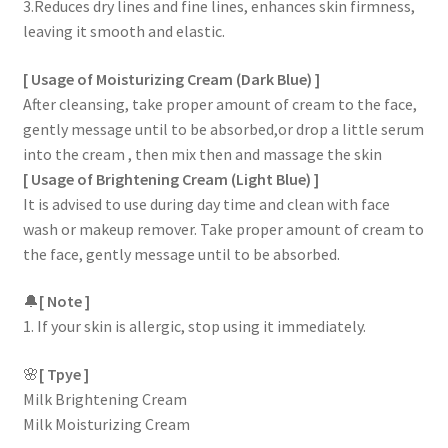
3.Reduces dry lines and fine lines, enhances skin firmness,
leaving it smooth and elastic.
[ Usage of Moisturizing Cream (Dark Blue) ]
After cleansing, take proper amount of cream to the face,
gently message until to be absorbed,or drop a little serum
into the cream , then mix then and massage the skin
[ Usage of Brightening Cream (Light Blue) ]
It is advised to use during day time and clean with face
wash or makeup remover. Take proper amount of cream to
the face, gently message until to be absorbed.
🔔
[ Note ]
1. If your skin is allergic, stop using it immediately.
🌸
[ Tpye ]
Milk Brightening Cream
Milk Moisturizing Cream