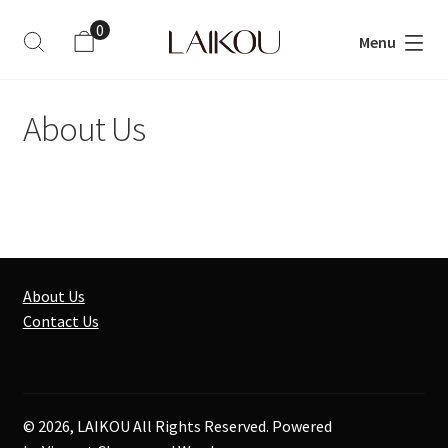
0
Menu
ite
m
s
About Us
About Us
Contact Us
© 2026, LAIKOU All Rights Reserved. Powered