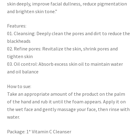
skin deeply, improve facial dullness, reduce pigmentation
and brighten skin tone.”
Features:
01. Cleansing: Deeply clean the pores and dirt to reduce the
blackheads
02. Refine pores: Revitalize the skin, shrink pores and
tighten skin
03. Oil control: Absorb excess skin oil to maintain water
and oil balance
How to sue:
Take an appropriate amount of the product on the palm
of the hand and rub it until the foam appears. Apply it on
the wet face and gently massage your face, then rinse with
water.
Package: 1* Vitamin C Cleanser