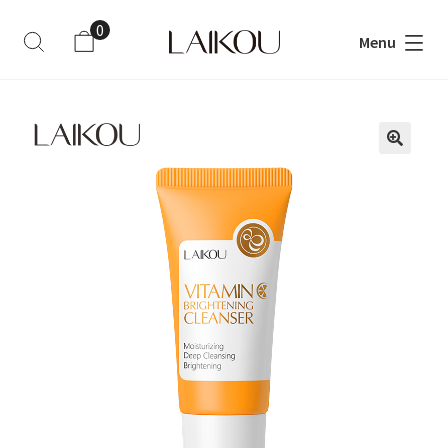
0
Menu
ite
m
s