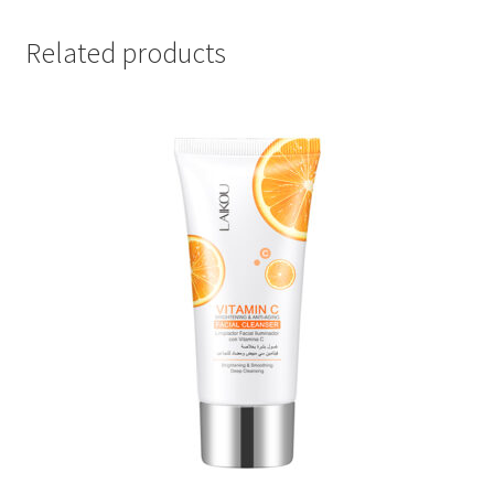
Related products