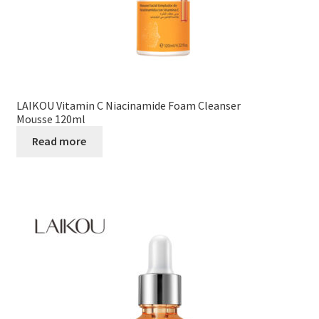
LAIKOU Vitamin C Niacinamide Foam Cleanser
Mousse 120ml
Read more