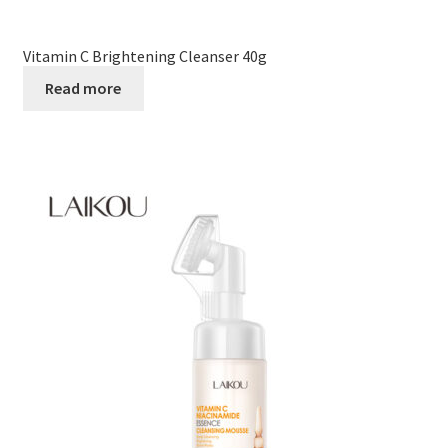
Vitamin C Brightening Cleanser 40g
Read more