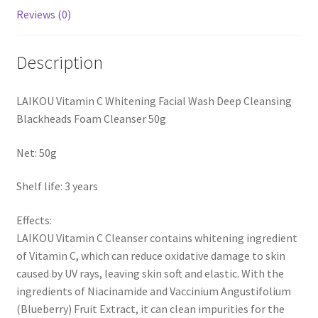
Reviews (0)
Description
LAIKOU Vitamin C Whitening Facial Wash Deep Cleansing
Blackheads Foam Cleanser 50g
Net: 50g
Shelf life: 3 years
Effects:
LAIKOU Vitamin C Cleanser contains whitening ingredient
of Vitamin C, which can reduce oxidative damage to skin
caused by UV rays, leaving skin soft and elastic. With the
ingredients of Niacinamide and Vaccinium Angustifolium
(Blueberry) Fruit Extract, it can clean impurities for the