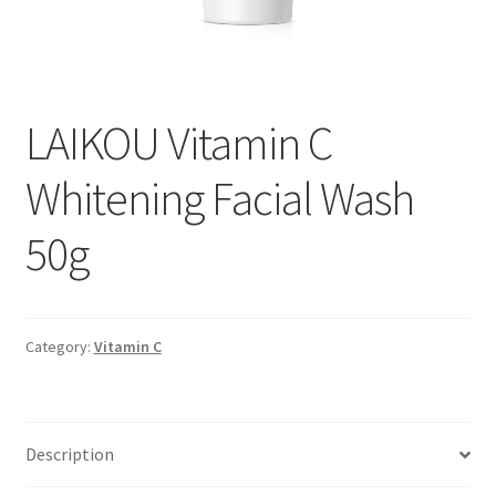
LAIKOU Vitamin C
Whitening Facial Wash
50g
Category:
Vitamin C
Description