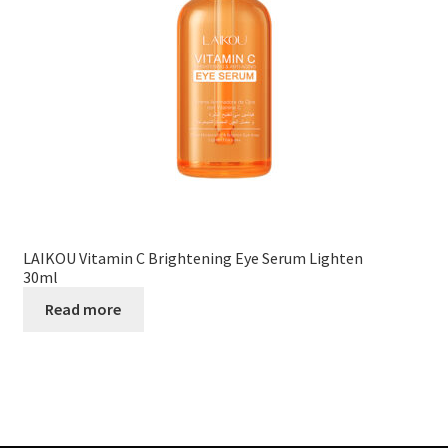
LAIKOU Vitamin C Brightening Eye Serum Lighten
30ml
Read more