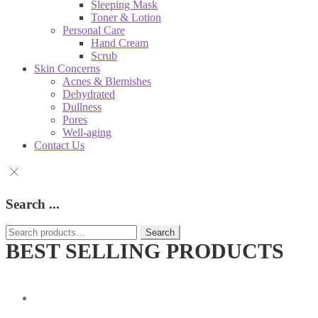
Sleeping Mask
Toner & Lotion
Personal Care
Hand Cream
Scrub
Skin Concerns
Acnes & Blemishes
Dehydrated
Dullness
Pores
Well-aging
Contact Us
Search ...
Search
Search
for:
BEST SELLING PRODUCTS