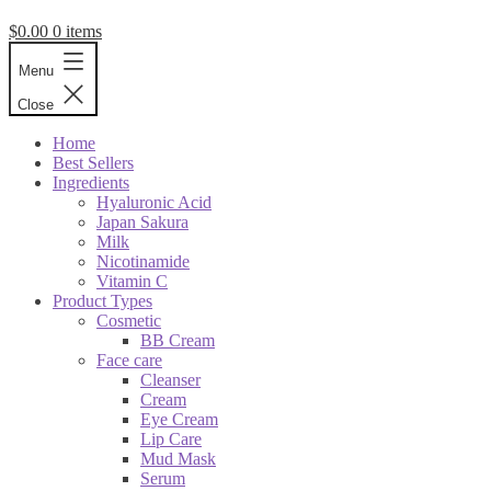
$
0.00
0 items
Menu
Close
Home
Best Sellers
Ingredients
Hyaluronic Acid
Japan Sakura
Milk
Nicotinamide
Vitamin C
Product Types
Cosmetic
BB Cream
Face care
Cleanser
Cream
Eye Cream
Lip Care
Mud Mask
Serum