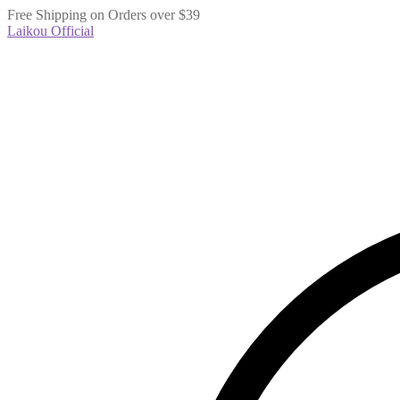
Free Shipping on Orders over $39
Laikou Official